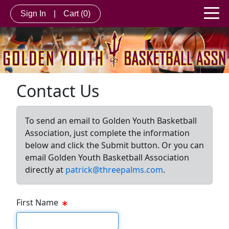
Sign In
|
Cart
(0)
Contact Us
To send an email to Golden Youth Basketball
Association, just complete the information
below and click the Submit button. Or you can
email Golden Youth Basketball Association
directly at
patrick@threepalms.com
.
First Name
First Name Text Box