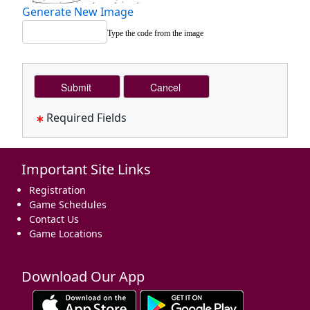
Generate New Image
Type the code from the image
Required Fields
Important Site Links
Registration
Game Schedules
Contact Us
Game Locations
Download Our App