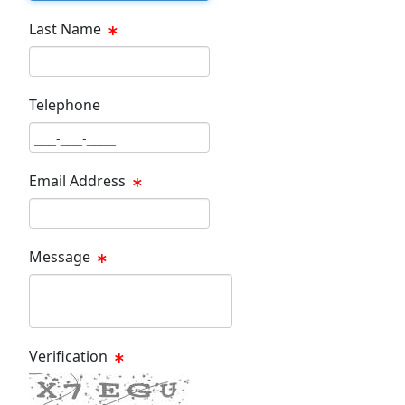
Last Name
Last Name Text Box
Telephone
Phone Text Box
Email Address
Email Text Box
Message
Message Text Box
Verification